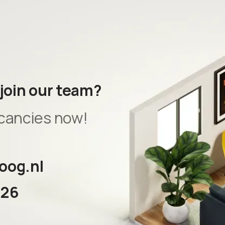
 join our team?
cancies now!
oog.nl
326