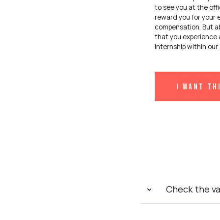
to see you at the off
reward you for your e
compensation. But ab
that you experience 
internship within ou
I want th
Check the v