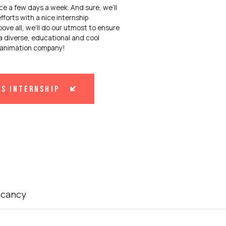
ice a few days a week. And sure, we’ll
fforts with a nice internship
ove all, we’ll do our utmost to ensure
a diverse, educational and cool
r animation company!
is internship
acancy