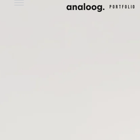
Portfolio