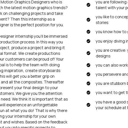
 Motion Graphics Designers who is
you are following
th the latest motion graphics trends?
talent with your p
rk on challenging projects and take
you like to conce
ment? Then this internship as a
stories
ner is the perfect position for you.
you know how to 
esigner internship you’ll be immersed
you enjoy diving 
production process. In this way you
project, produce a project and bring it
you are creative: 
inal format. We create productions
designs
our customers can be proud of! Your
goal is to help the team with doing
you can also wor
ing inspiration, create storyboards
you persevere and
s will get you a better grip on
 and all the composites. Thereafter
you are stubborn 
 present your final design to your
you want to get t
stomers. We give you the attention
need. We think it is important that as
you have a good 
will experience an unforgettable
your schedule at F
fun at what you do! That is why there
ing your internship for your own
t and wishes. Based on the feedback
ut you into specific projects to