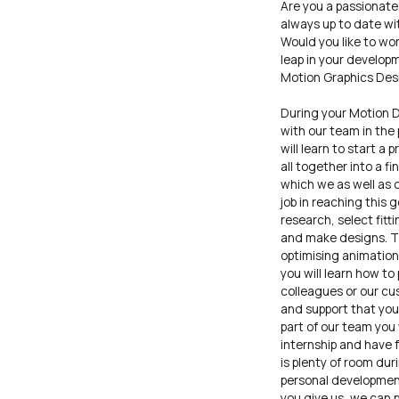
Are you a passionate
always up to date wi
Would you like to wo
leap in your develop
Motion Graphics Desig
During your Motion D
with our team in the 
will learn to start a 
all together into a f
which we as well as 
job in reaching this 
research, select fitt
and make designs. Thi
optimising animation
you will learn how to
colleagues or our cu
and support that you 
part of our team you 
internship and have 
is plenty of room dur
personal developmen
you give us, we can p