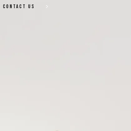
contact us