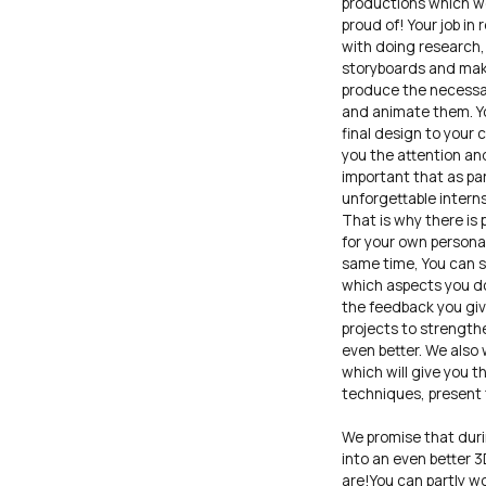
productions which we
proud of! Your job in 
with doing research, 
storyboards and make
produce the necessa
and animate them. Yo
final design to your
you the attention and
important that as par
unforgettable intern
That is why there is 
for your own persona
same time, You can s
which aspects you do
the feedback you giv
projects to strength
even better. We also 
which will give you t
techniques, present
We promise that duri
into an even better 
are!You can partly w