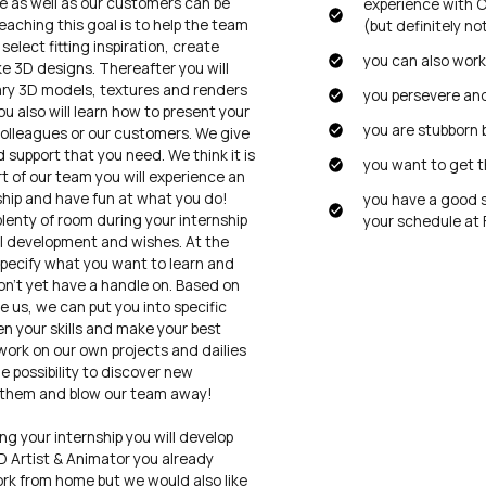
 as well as our customers can be
experience with C
reaching this goal is to help the team
(but definitely no
select fitting inspiration, create
you can also wor
 3D designs. Thereafter you will
ry 3D models, textures and renders
you persevere and
u also will learn how to present your
you are stubborn 
 colleagues or our customers. We give
 support that you need. We think it is
you want to get t
t of our team you will experience an
ship and have fun at what you do!
you have a good 
plenty of room during your internship
your schedule at F
l development and wishes. At the
pecify what you want to learn and
n’t yet have a handle on. Based on
e us, we can put you into specific
en your skills and make your best
work on our own projects and dailies
he possibility to discover new
 them and blow our team away!
ng your internship you will develop
3D Artist & Animator you already
ork from home but we would also like