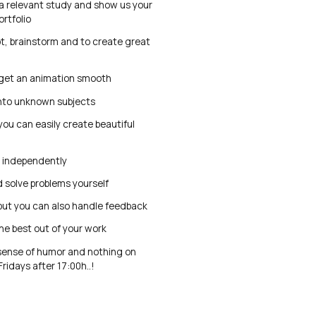
 a relevant study and show us your
ortfolio
pt, brainstorm and to create great
get an animation smooth
into unknown subjects
you can easily create beautiful
k independently
 solve problems yourself
but you can also handle feedback
he best out of your work
sense of humor and nothing on
ridays after 17:00h..!