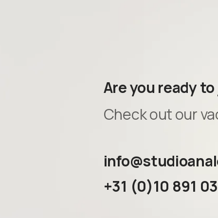
Are you ready to
Check out our va
info@studioanal
+31 (0)10 891 0