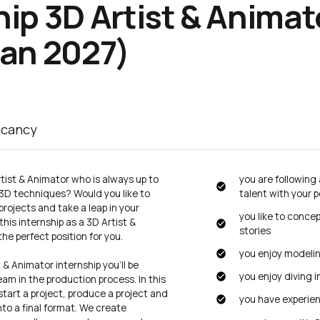
hip 3D
Artist & Animat
Jan 2027)
acancy
tist & Animator who is always up to
you are following
 3D techniques? Would you like to
talent with your p
rojects and take a leap in your
you like to conce
is internship as a 3D Artist &
stories
the perfect position for you.
you enjoy modeli
 & Animator internship you’ll be
you enjoy diving 
am in the production process. In this
 start a project, produce a project and
you have experie
into a final format. We create