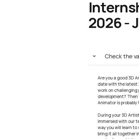
Interns
2026 - 
Check the v
Are you a good 3D Ar
date with the latest
work on challenging p
development? Then th
Animator is probably 
During your 3D Artist
immersed with our te
way you will learn to
bring it all together 