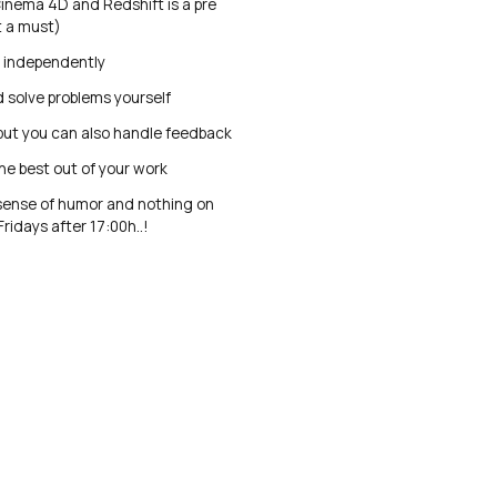
inema 4D and Redshift is a pre
t a must)
k independently
 solve problems yourself
but you can also handle feedback
he best out of your work
sense of humor and nothing on
ridays after 17:00h..!