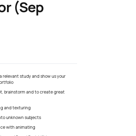
or (Sep
 a relevant study and show us your
ortfolio
pt, brainstorm and to create great
ng and texturing
into unknown subjects
nce with animating