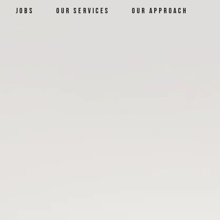
jobs
our services
our approach