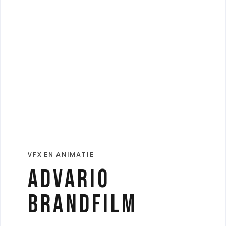
VFX EN ANIMATIE
Advario
Brandfilm