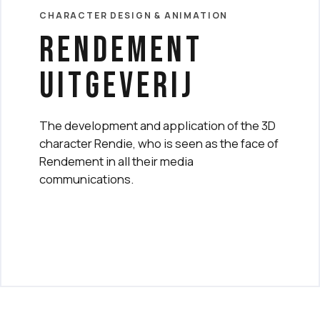
CHARACTER DESIGN & ANIMATION
rendement
uitgeverij
The development and application of the 3D
character Rendie, who is seen as the face of
Rendement in all their media
communications.