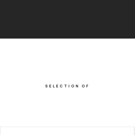
SELECTION OF