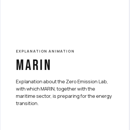
EXPLANATION ANIMATION
marin
Explanation about the Zero Emission Lab,
with which MARIN, together with the
maritime sector, is preparing for the energy
transition.