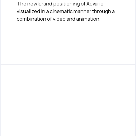
The new brand positioning of Advario
visualized in a cinematic manner through a
combination of video and animation.