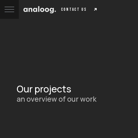
contact us
Our projects
an overview of our work