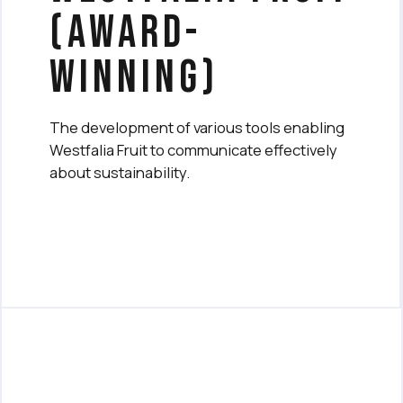
(award-
winning)
The development of various tools enabling
Westfalia Fruit to communicate effectively
about sustainability.