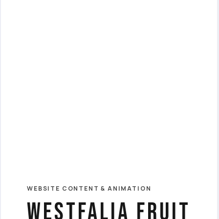
WEBSITE CONTENT & ANIMATION
westfalia fruit