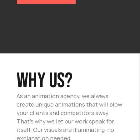
Why us?
As an animation agency, we always
create unique animations that will blow
your clients and competitors away.
That's why we let our work speak for
itself. Our visuals are illuminating, no
explanation needed.