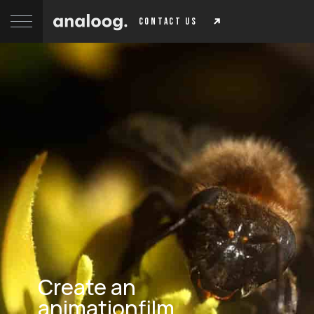
contact us
Create an
animationfilm