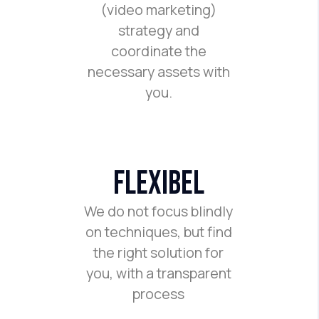
(video marketing)
strategy and
coordinate the
necessary assets with
you.
flexibel
We do not focus blindly
on techniques, but find
the right solution for
you, with a transparent
process