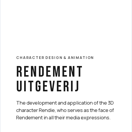
CHARACTER DESIGN & ANIMATION
rendement
uitgeverij
The development and application of the 3D
character Rendie, who serves as the face of
Rendement in all their media expressions.