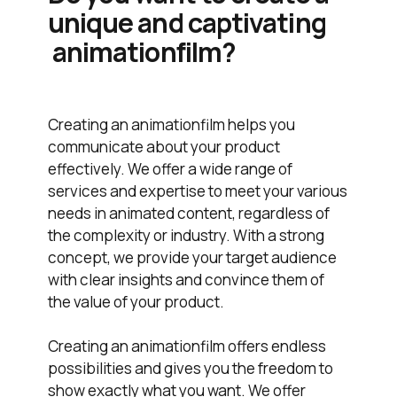
unique and captivating
animationfilm?
Creating an animationfilm helps you
communicate about your product
effectively. We offer a wide range of
services and expertise to meet your various
needs in animated content, regardless of
the complexity or industry. With a strong
concept, we provide your target audience
with clear insights and convince them of
the value of your product.
Creating an animationfilm offers endless
possibilities and gives you the freedom to
show exactly what you want. We offer