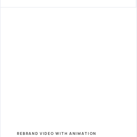
REBRAND VIDEO WITH ANIMATION