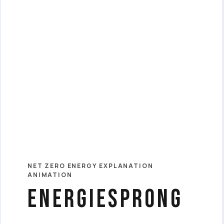
NET ZERO ENERGY EXPLANATION
ANIMATION
Energiesprong