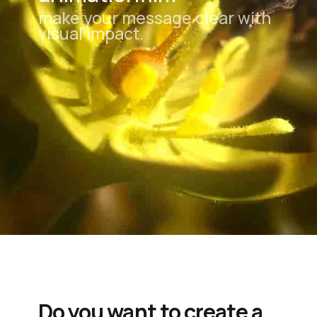
make your message clear with
visual impact.
Do you want to create a