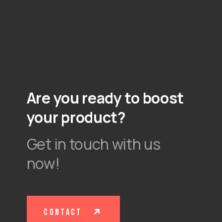
Are you ready to boost
your product?
Get in touch with us
now!
contact