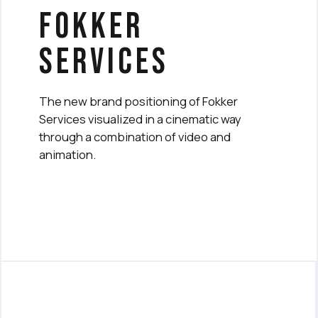
fokker
services
The new brand positioning of Fokker
Services visualized in a cinematic way
through a combination of video and
animation.