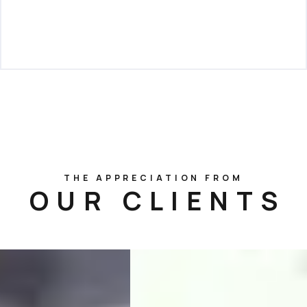
THE APPRECIATION FROM
OUR CLIENTS