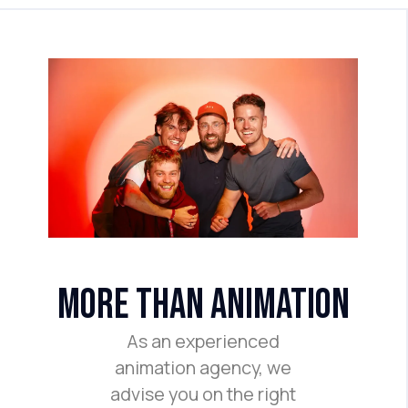
more than animation
As an experienced
animation agency, we
advise you on the right