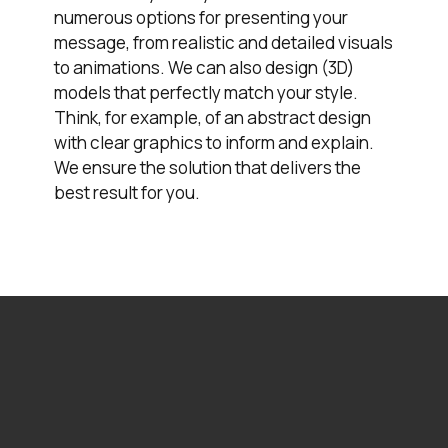
numerous options for presenting your
message, from realistic and detailed visuals
to animations. We can also design (3D)
models that perfectly match your style.
Think, for example, of an abstract design
with clear graphics to inform and explain.
We ensure the solution that delivers the
best result for you.