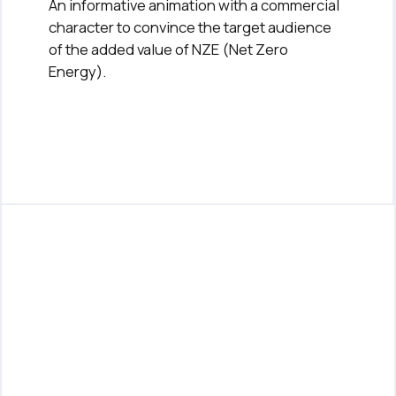
An informative animation with a commercial
character to convince the target audience
of the added value of NZE (Net Zero
Energy).