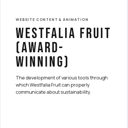
WEBSITE CONTENT & ANIMATION
Westfalia fruit
(award-
winning)
The development of various tools through
which Westfalia Fruit can properly
communicate about sustainability.