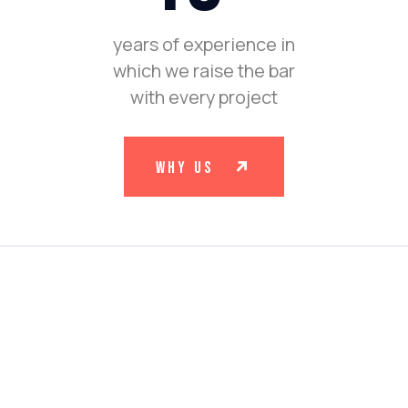
years of experience in
which we raise the bar
with every project
why us