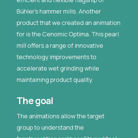
Bühler's hammer mills. Another
product that we created an animation
for is the Cenomic Optima. This pearl
mill offers a range of innovative
technology improvements to
accelerate wet grinding while
maintaining product quality.
The goal
The animations allow the target
group to understand the