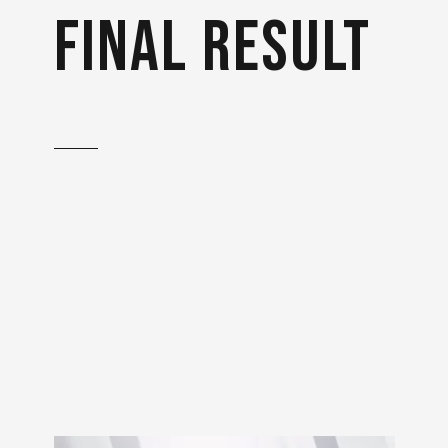
final result
With extensive research
and various references to
the mechanism of action, it
was ensured that the
animation is correct and
technically accurate.