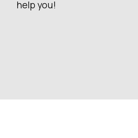
help you!