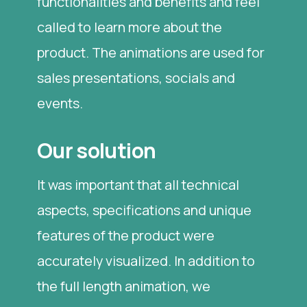
functionalities and benefits and feel
called to learn more about the
product. The animations are used for
sales presentations, socials and
events.
Our solution
It was important that all technical
aspects, specifications and unique
features of the product were
accurately visualized. In addition to
the full length animation, we