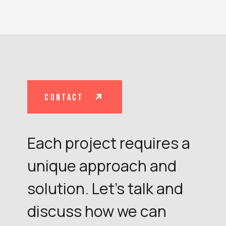
contact
Each project requires a
unique approach and
solution. Let's talk and
discuss how we can