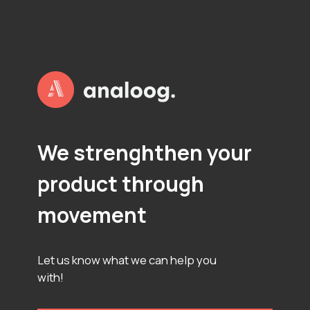
P
L
O
T
S
We strenghthen your
product through
movement
Let us know what we can help you
with!