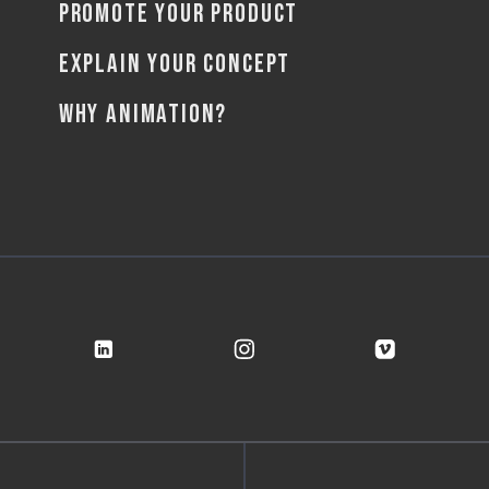
PROMOTE YOUR PRODUCT
EXPLAIN YOUR CONCEPT
WHY ANIMATION?