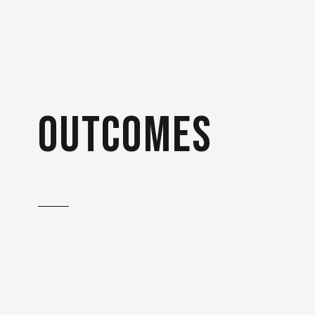
outcomes
The successful first project
with Bühler Group has
ensured long-term
cooperation: