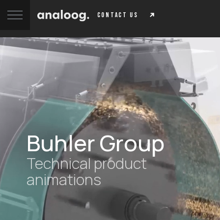
contact us
Buhler Group
Technical product
animations