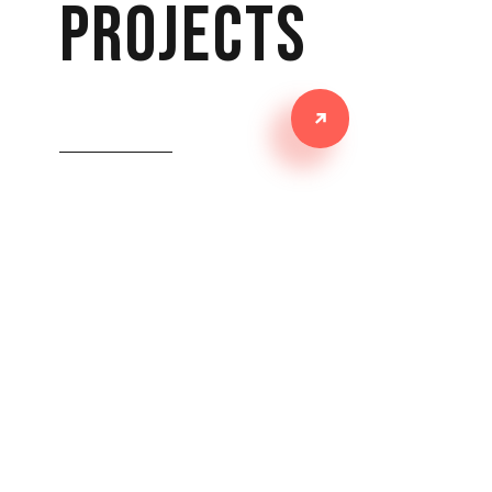
projects
PATHÉ