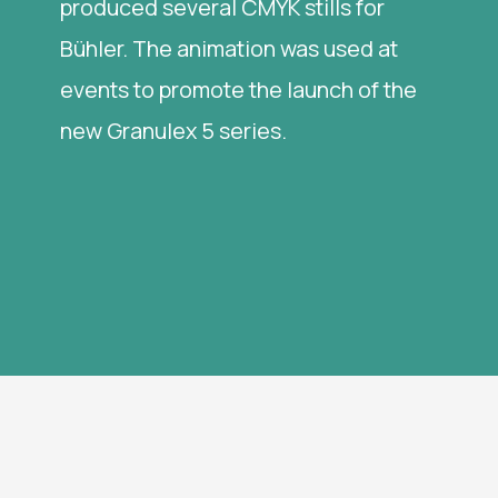
produced several CMYK stills for
Bühler. The animation was used at
events to promote the launch of the
new Granulex 5 series.