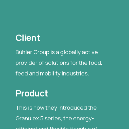
Client
Bühler Group is a globally active
provider of solutions for the food,
feed and mobility industries.
Product
This is how they introduced the
Granulex 5 series, the energy-
efficient and flexible flagship of