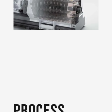
process