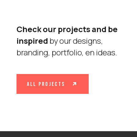
Check our projects and be
inspired
by our designs,
branding, portfolio, en ideas.
all projects