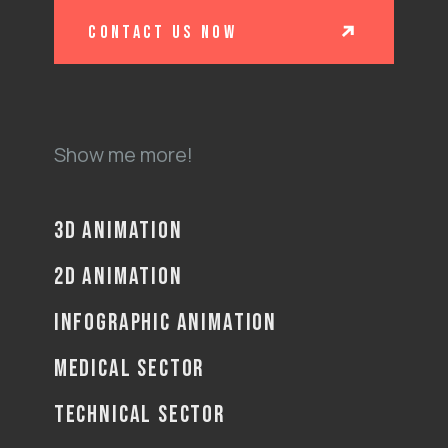
contact us now
Show me more!
3D ANIMATION
2D ANIMATION
INFOGRAPHIC ANIMATION
MEDICAL SECTOR
TECHNICAL SECTOR