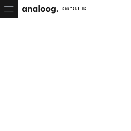
contact us