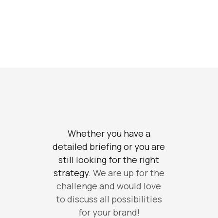
Whether you have a
detailed briefing or you are
still looking for the right
strategy.
We are up for the
challenge and would love
to discuss all possibilities
for your brand!