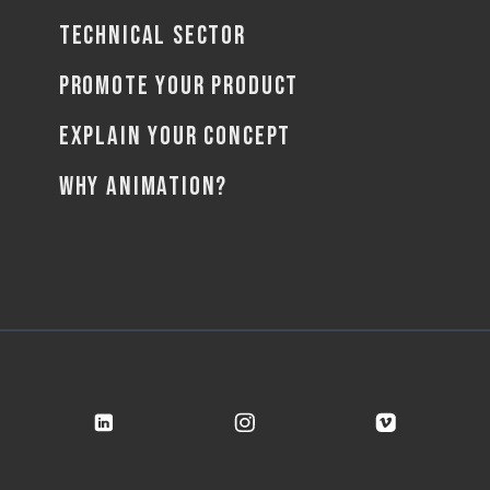
TECHNICAL SECTOR
PROMOTE YOUR PRODUCT
EXPLAIN YOUR CONCEPT
WHY ANIMATION?