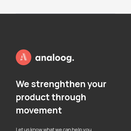
P
L
O
T
S
We strenghthen your
product through
movement
Let us know what we can help you