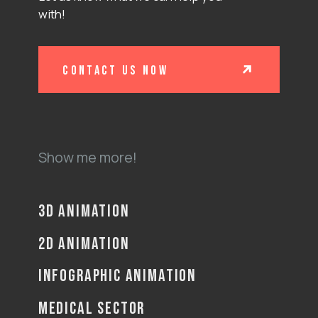
with!
contact us now
Show me more!
3D ANIMATION
2D ANIMATION
INFOGRAPHIC ANIMATION
MEDICAL SECTOR