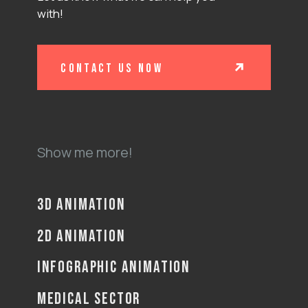
with!
contact us now
Show me more!
3D ANIMATION
2D ANIMATION
INFOGRAPHIC ANIMATION
MEDICAL SECTOR