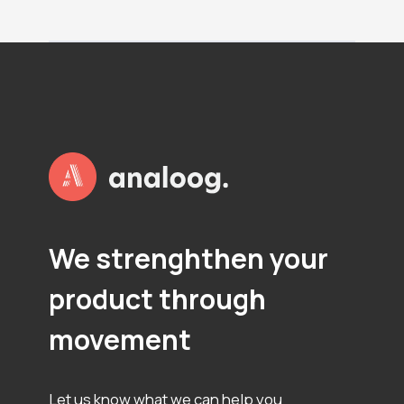
P
L
O
T
S
We strenghthen your
product through
movement
Let us know what we can help you