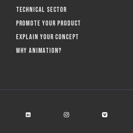
TECHNICAL SECTOR
PROMOTE YOUR PRODUCT
EXPLAIN YOUR CONCEPT
WHY ANIMATION?