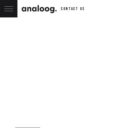
contact us