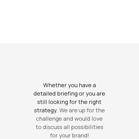
Whether you have a
detailed briefing or you are
still looking for the right
strategy.
We are up for the
challenge and would love
to discuss all possibilities
for your brand!